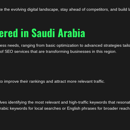
 the evolving digital landscape, stay ahead of competitors, and build l
ered in Saudi Arabia
ness needs, ranging from basic optimization to advanced strategies tail
s of SEO services that are transforming businesses in this region.
improve their rankings and attract more relevant traffic.
es identifying the most relevant and high-traffic keywords that resonat
Arabic keywords for local searches or English phrases for broader reac