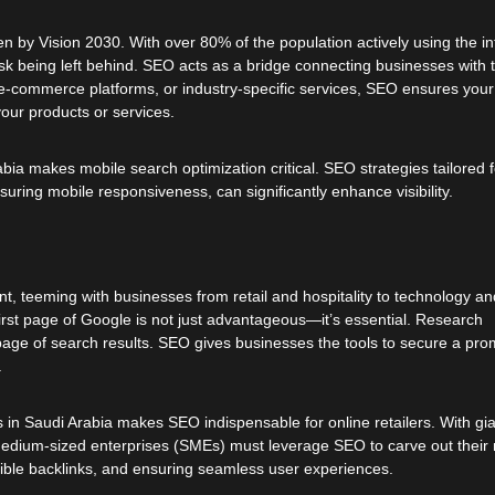
ven by Vision 2030. With over 80% of the population actively using the in
risk being left behind. SEO acts as a bridge connecting businesses with t
, e-commerce platforms, or industry-specific services, SEO ensures you
our products or services.
a makes mobile search optimization critical. SEO strategies tailored f
uring mobile responsiveness, can significantly enhance visibility.
, teeming with businesses from retail and hospitality to technology an
 first page of Google is not just advantageous—it’s essential. Research
t page of search results. SEO gives businesses the tools to secure a pro
.
 in Saudi Arabia makes SEO indispensable for online retailers. With gi
dium-sized enterprises (SMEs) must leverage SEO to carve out their 
edible backlinks, and ensuring seamless user experiences.