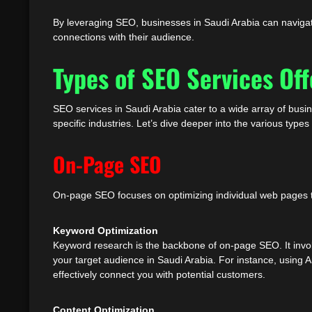
By leveraging SEO, businesses in Saudi Arabia can navigate
connections with their audience.
Types of SEO Services Off
SEO services in Saudi Arabia cater to a wide array of busi
specific industries. Let’s dive deeper into the various type
On-Page SEO
On-page SEO focuses on optimizing individual web pages to 
Keyword Optimization
Keyword research is the backbone of on-page SEO. It involv
your target audience in Saudi Arabia. For instance, using 
effectively connect you with potential customers.
Content Optimization