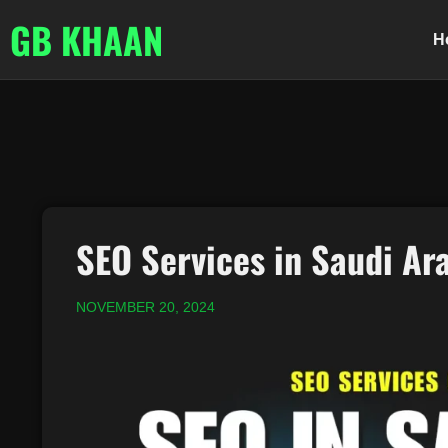
GB KHAAN
H
SEO Services in Saudi Ar
NOVEMBER 20, 2024