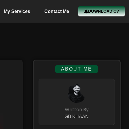
My Services
Contact Me
DOWNLOAD CV
ABOUT ME
Written By
GB KHAAN