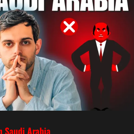
n Saudi Arabia