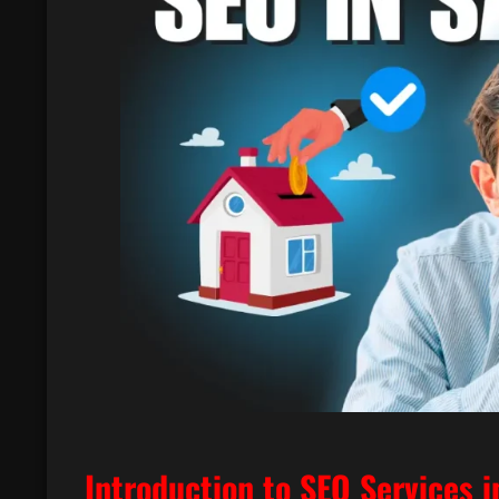
Introduction to SEO Services i