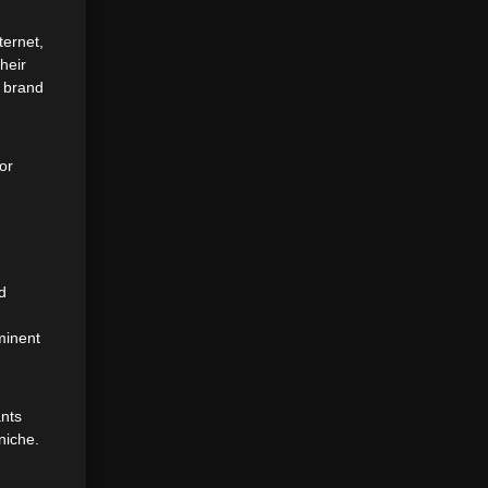
ternet,
heir
r brand
or
d
minent
ants
niche.