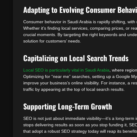
Adapting to Evolving Consumer Behav
Consumer behavior in Saudi Arabia is rapidly shifting, wit
Whether it’s finding local services, comparing prices, or r
crucial moments. By targeting the right keywords and unde
solution for customers’ needs.
Capitalizing on Local Search Trends
Local SEO is particularly vital in Saudi Arabia
, where region
Optimizing for “near me” searches, setting up a Google My 
improve your business’s online visibility. For instance, a re
traffic by appearing at the top of local search results.
Supporting Long-Term Growth
SEO is not just about immediate visibility—it’s a long-term 
stops delivering results as soon as you stop funding it, SE
that adopt a robust SEO strategy today will reap its benefit