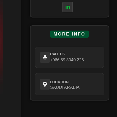
MORE INFO
CALL US
+966 59 8040 226
LOCATION
SAUDI ARABIA