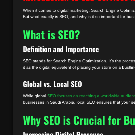
When it comes to digital marketing, Search Engine Optimiza
But what exactly is SEO, and why is it so important for busin
What is SEO?
Definition and Importance
SEO stands for Search Engine Optimization. It’s the process
it as the digital equivalent of placing your store on a bustl
Global vs. Local SEO
While global
SEO focuses on reaching a worldwide audien
businesses in Saudi Arabia, local SEO ensures that your se
Why SEO is Crucial for Bu
Increasing Digital Presence