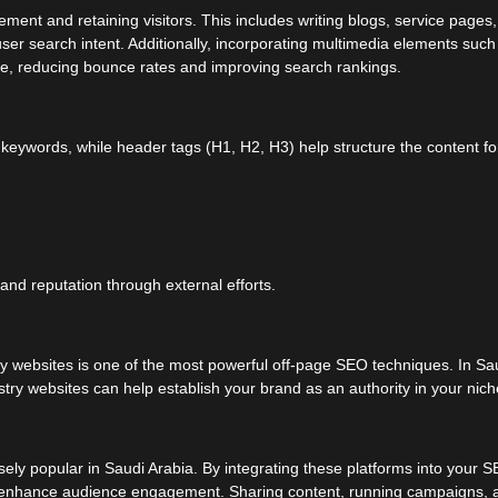
ement and retaining visitors. This includes writing blogs, service pages
user search intent. Additionally, incorporating multimedia elements such
e, reducing bounce rates and improving search rankings.
t keywords, while header tags (H1, H2, H3) help structure the content fo
and reputation through external efforts.
y websites is one of the most powerful off-page SEO techniques. In Sa
ustry websites can help establish your brand as an authority in your nich
ely popular in Saudi Arabia. By integrating these platforms into your 
 and enhance audience engagement. Sharing content, running campaigns, 