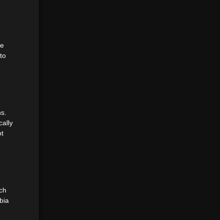
se
to
ns.
cally
ot
ich
bia