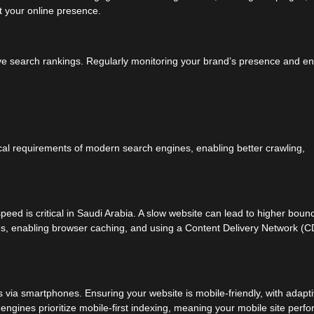
t your online presence.
ve search rankings. Regularly monitoring your brand’s presence and en
al requirements of modern search engines, enabling better crawling,
peed is critical in Saudi Arabia. A slow website can lead to higher boun
es, enabling browser caching, and using a Content Delivery Network (
 via smartphones. Ensuring your website is mobile-friendly, with adapt
engines prioritize mobile-first indexing, meaning your mobile site perf