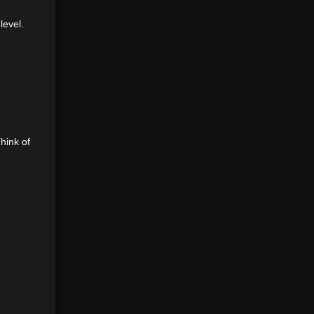
level.
hink of