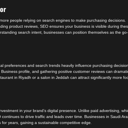
ior
h more people relying on search engines to make purchasing decisions.
eading product reviews, SEO ensures your business is visible during the
rstanding search intent, businesses can position themselves as the go-
al preferences and search trends heavily influence purchasing decisio
Business profile, and gathering positive customer reviews can dramati
staurant in Riyadh or a salon in Jeddah can attract significantly more fo
investment in your brand’s digital presence. Unlike paid advertising, wh
O continues to drive traffic and leads over time. Businesses in Saudi Ara
s for years, gaining a sustainable competitive edge.