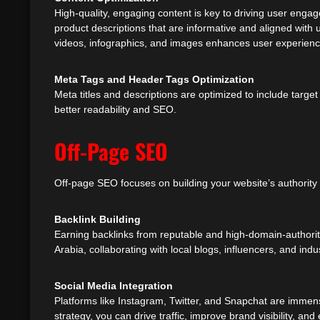
High-quality, engaging content is key to driving user engag
product descriptions that are informative and aligned with 
videos, infographics, and images enhances user experienc
Meta Tags and Header Tags Optimization
Meta titles and descriptions are optimized to include targe
better readability and SEO.
Off-Page SEO
Off-page SEO focuses on building your website’s authority 
Backlink Building
Earning backlinks from reputable and high-domain-authorit
Arabia, collaborating with local blogs, influencers, and ind
Social Media Integration
Platforms like Instagram, Twitter, and Snapchat are immens
strategy, you can drive traffic, improve brand visibility,