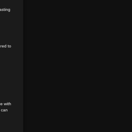
asting
ored to
e with
h can