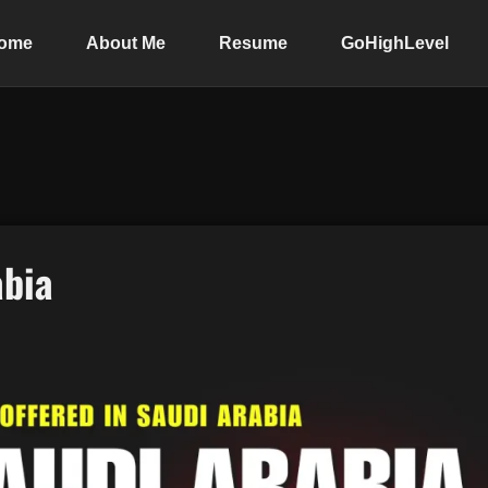
ome
About Me
Resume
GoHighLevel
abia