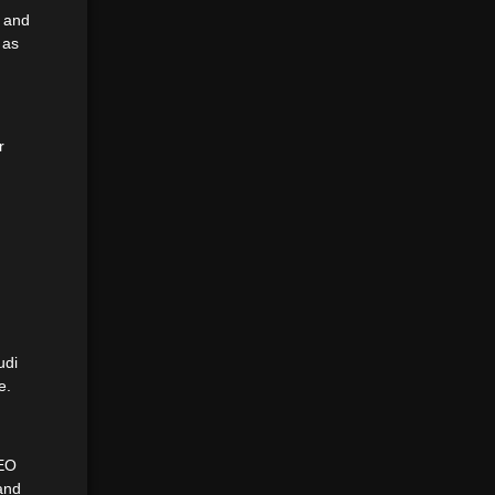
, and
 as
r
udi
e.
SEO
and