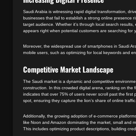
Saudi Arabia is witnessing rapid digital transformation, dri
businesses that fail to establish a strong online presence 
target audience. Whether it’s through local search results
appears right when potential customers are searching for y
Moreover, the widespread use of smartphones in Saudi Arabi
mobile users, such as optimizing for local keywords and ens
Competitive Market Landscape
The Saudi market is a dynamic and competitive environment
construction. In this crowded digital arena, ranking on the
indicates that over 75% of users never scroll past the firs
spot, ensuring they capture the lion’s share of online traffic
Additionally, the growing adoption of e-commerce platforms
like Noon and Amazon dominating the market, small and me
This includes optimizing product descriptions, building cr