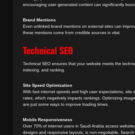
encouraging user-generated content can significantly boos
Brand Mentions
Even unlinked brand mentions on external sites can impro
these mentions come from credible sources is vital.
Technical SEO
Technical SEO ensures that your website meets the technic
indexing, and ranking.
Site Speed Optimization
With fast internet speeds and high user expectations, site s
rates, which negatively impacts rankings. Optimizing imag
are just some ways to improve loading times.
Mobile Responsiveness
Over 70% of internet users in Saudi Arabia access websites
designs and responsive layouts, is non-negotiable. Search 