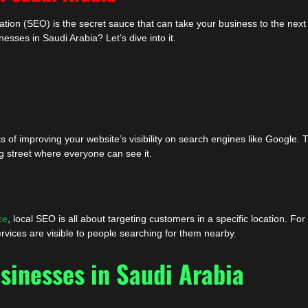
tion (SEO) is the secret sauce that can take your business to the next 
esses in Saudi Arabia? Let’s dive into it.
 of improving your website’s visibility on search engines like Google. T
ing street where everyone can see it.
ce
, local SEO is all about targeting customers in a specific location. For
rvices are visible to people searching for them nearby.
sinesses in Saudi Arabia