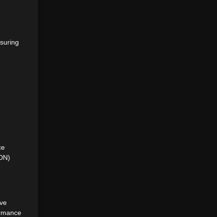
suring
ce
CDN)
ive
ormance