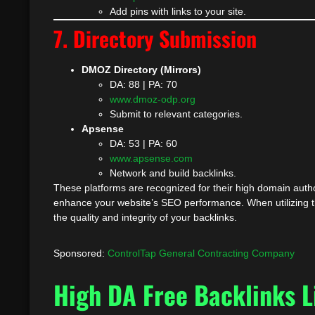
Add pins with links to your site.
7. Directory Submission
DMOZ Directory (Mirrors)
DA: 88 | PA: 70
www.dmoz-odp.org
Submit to relevant categories.
Apsense
DA: 53 | PA: 60
www.apsense.com
Network and build backlinks.
These platforms are recognized for their high domain author
enhance your website’s SEO performance. When utilizing th
the quality and integrity of your backlinks.
Sponsored:
ControlTap General Contracting Company
High DA Free Backlinks L