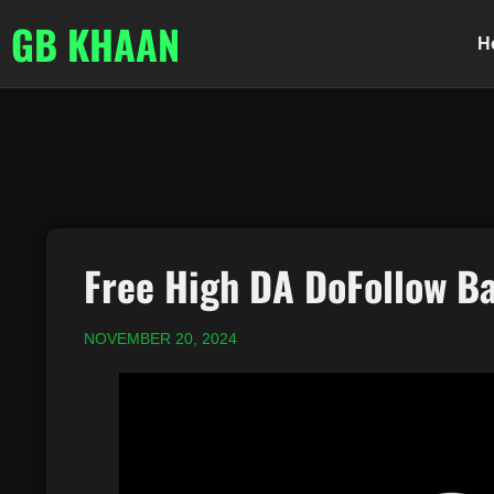
GB KHAAN
H
Free High DA DoFollow Ba
NOVEMBER 20, 2024