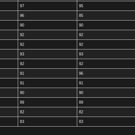
97
95
96
85
90
90
92
92
92
92
93
93
92
92
91
96
91
91
90
90
89
89
82
82
83
83