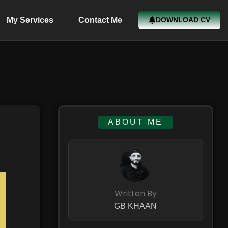
My Services
Contact Me
DOWNLOAD CV
ABOUT ME
Written By
GB KHAAN