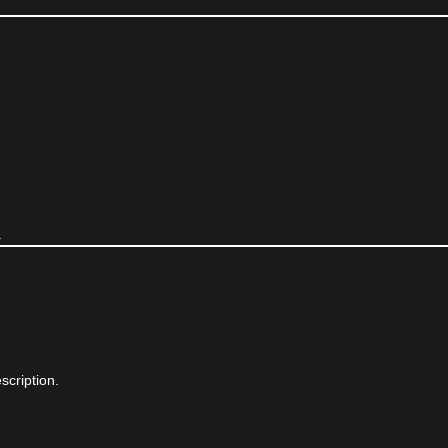
.
scription.