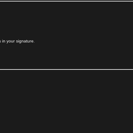
 in your signature.