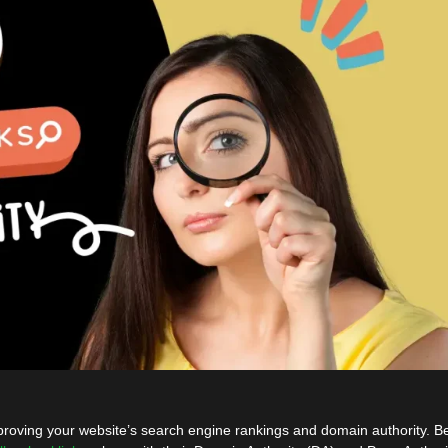
improving your website’s search engine rankings and domain authority. B