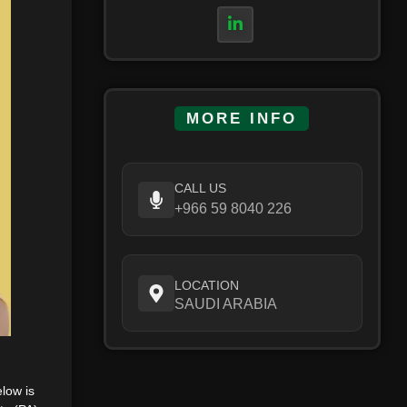
MORE INFO
CALL US
+966 59 8040 226
LOCATION
SAUDI ARABIA
elow is