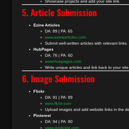
Showcase projects and add your site link.
5. Article Submission
Ezine Articles
DA: 89 | PA: 65
www.ezinearticles.com
Submit well-written articles with relevant links.
HubPages
DA: 76 | PA: 60
www.hubpages.com
Write unique articles and link back to your site
6. Image Submission
Flickr
DA: 91 | PA: 89
www.flickr.com
Upload images and add website links in the de
Pinterest
DA: 94 | PA: 80
www.pinterest.com