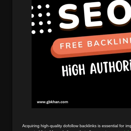
Acquiring high-quality dofollow backlinks is essential for 