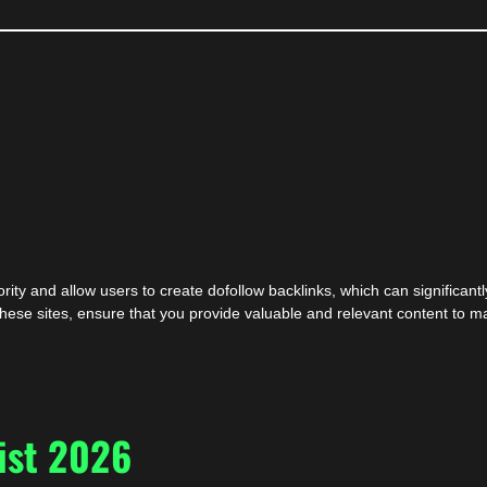
ity and allow users to create dofollow backlinks, which can significantl
ese sites, ensure that you provide valuable and relevant content to ma
ist 2026