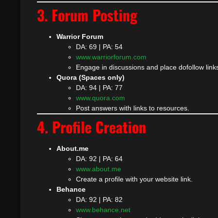
3. Forum Posting
Warrior Forum
DA: 69 | PA: 54
www.warriorforum.com
Engage in discussions and place dofollow links
Quora (Spaces only)
DA: 94 | PA: 77
www.quora.com
Post answers with links to resources.
4. Profile Creation
About.me
DA: 92 | PA: 64
www.about.me
Create a profile with your website link.
Behance
DA: 92 | PA: 82
www.behance.net