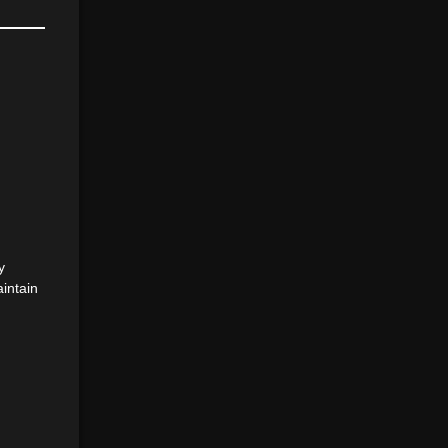
y
intain