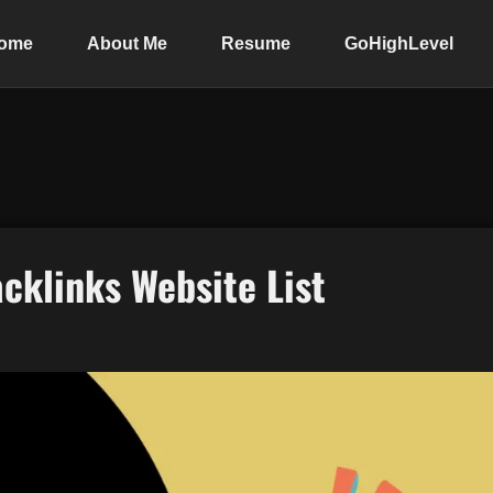
ome
About Me
Resume
GoHighLevel
cklinks Website List