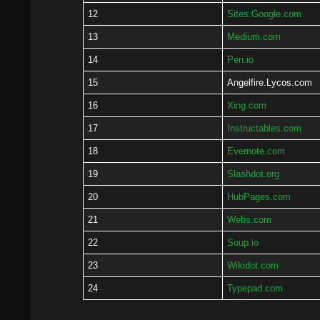
12
Sites.Google.com
13
Medium.com
14
Pen.io
15
Angelfire.Lycos.com
16
Xing.com
17
Instructables.com
18
Evernote.com
19
Slashdot.org
20
HubPages.com
21
Webs.com
22
Soup.io
23
Wikidot.com
24
Typepad.com