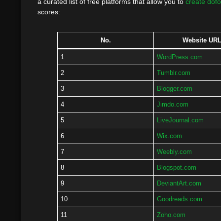
a curated list of free platforms that allow you to
create dofo
scores:
No.
Website UR
1
WordPress.com
2
Tumblr.com
3
Blogger.com
4
Jimdo.com
5
LiveJournal.com
6
Wix.com
7
Weebly.com
8
Blogspot.com
9
DeviantArt.com
10
Goodreads.com
11
Zoho.com