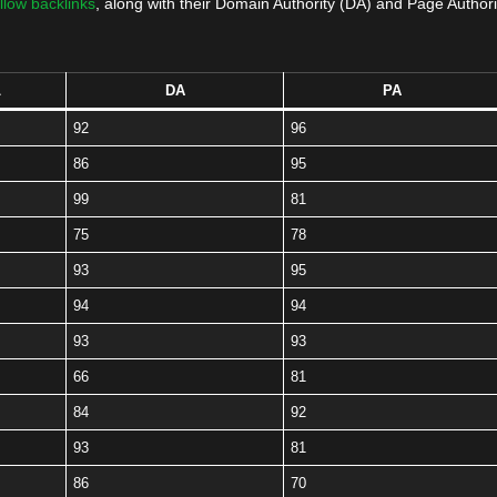
llow backlinks
, along with their Domain Authority (DA) and Page Authori
L
DA
PA
92
96
86
95
99
81
75
78
93
95
94
94
93
93
66
81
84
92
93
81
86
70