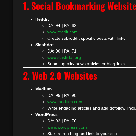
1. Social Bookmarking Websit
Reddit
DA: 94 | PA: 82
www.reddit.com
Create subreddit-specific posts with links.
Slashdot
DA: 90 | PA: 71
www.slashdot.org
Submit quality news articles or blog links.
2. Web 2.0 Websites
Medium
DA: 95 | PA: 90
www.medium.com
Write engaging articles and add dofollow links
WordPress
DA: 92 | PA: 76
www.wordpress.com
Start a free blog and link to your site.