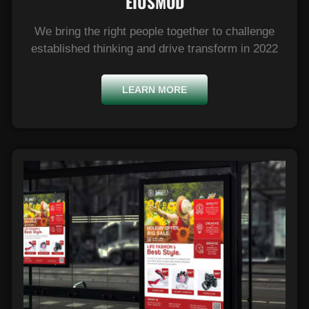
EIUSMOD​
We bring the right people together to challenge
established thinking and drive transform in 2022
LEARN MORE