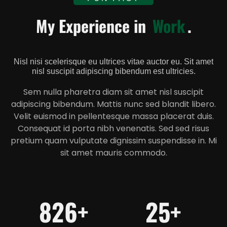
My Experience in
Work
.
Nisl nisi scelerisque eu ultrices vitae auctor eu. Sit amet
nisl suscipit adipiscing bibendum est ultricies.
Sem nulla pharetra diam sit amet nisl suscipit
adipiscing bibendum. Mattis nunc sed blandit libero.
Velit euismod in pellentesque massa placerat duis.
Consequat id porta nibh venenatis. Sed sed risus
pretium quam vulputate dignissim suspendisse in. Mi
sit amet mauris commodo.
826
+
25
+