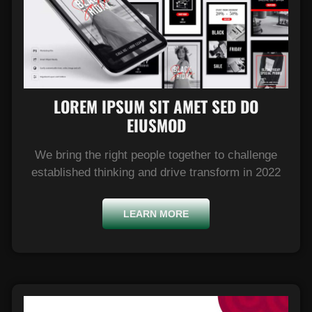
LOREM IPSUM SIT AMET SED DO
EIUSMOD​
We bring the right people together to challenge
established thinking and drive transform in 2022
LEARN MORE