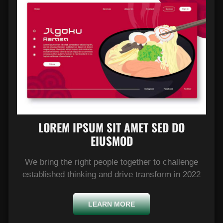
LOREM IPSUM SIT AMET SED DO
EIUSMOD​
We bring the right people together to challenge
established thinking and drive transform in 2022
LEARN MORE