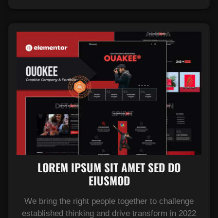
LOREM IPSUM SIT AMET SED DO
EIUSMOD​
We bring the right people together to challenge
established thinking and drive transform in 2022