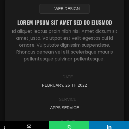
WEB DESIGN
LOREM IPSUM SIT AMET SED DO EIUSMOD
Id aliquet lectus proin nibh nisl. Amet dictum sit
amet justo. Volutpat est velit egestas dui id
ornare. Vulputate dignissim suspendisse.
Rhoncus aenean vel elit scelerisque mauris
pellentesque pulvinar pellentesque .
DATE
FEBRUARY, 25 TH 2022
SERVICE
APPS SERVICE
CLIENT
↓