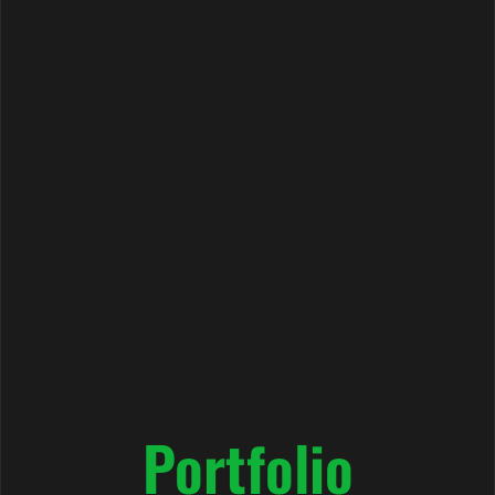
Portfolio