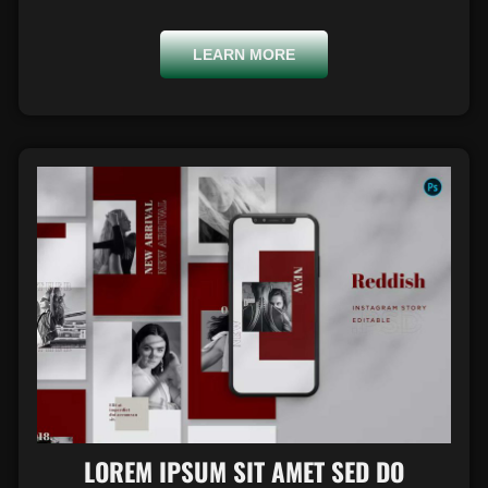
LEARN MORE
LOREM IPSUM SIT AMET SED DO