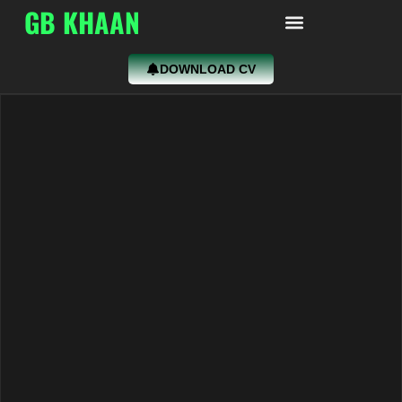
GB KHAAN
DOWNLOAD CV