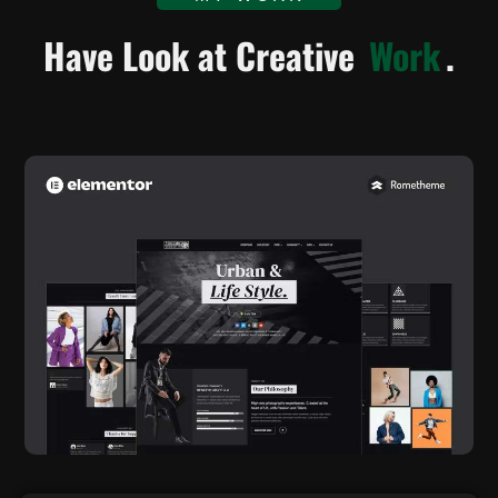
Have Look at Creative
Work
.