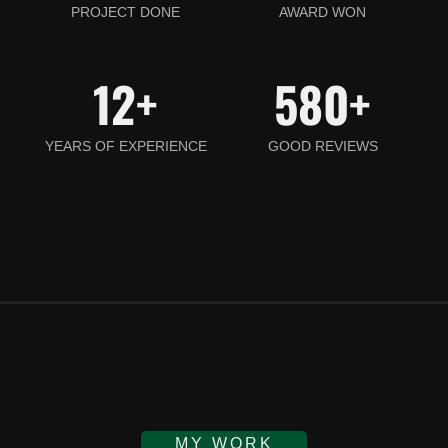
PROJECT DONE
AWARD WON
12
+
580
+
YEARS OF EXPERIENCE
GOOD REVIEWS
MY WORK