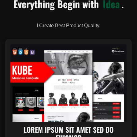
Everything Begin with
Idea
.
I Create Best Product Quality.
LOREM IPSUM SIT AMET SED DO