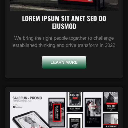
LOREM IPSUM SIT AMET SED DO
EIUSMOD​
We bring the right people together to challenge
established thinking and drive transform in 2022
LEARN MORE