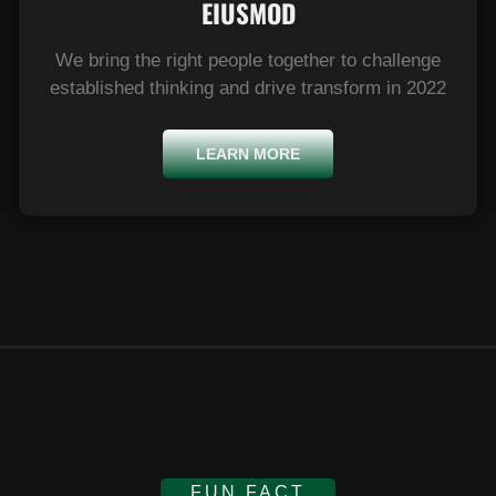
EIUSMOD​
We bring the right people together to challenge
established thinking and drive transform in 2022
LEARN MORE
FUN FACT